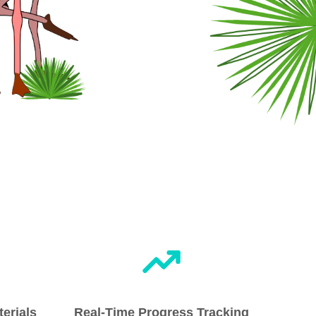
erials
Real-Time Progress Tracking