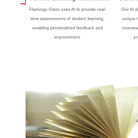
Flamingo Glass uses AI to provide real-
Our AI a
time assessments of student learning,
unique 
enabling personalized feedback and
coursewo
improvement.
pr