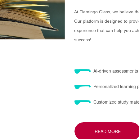
At Flamingo Glass, we believe th
Our platform is designed to provid
experience that can help you achi
success!
AI-driven assessments
Personalized learning
Customized study mate
READ MORE