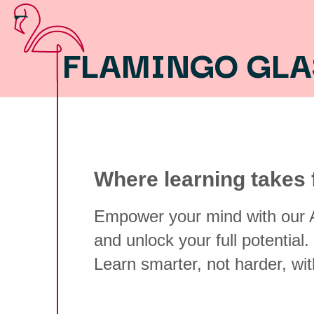
FLAMINGO GL
Where learning takes f
Empower your mind with our A
and unlock your full potential.
Learn smarter, not harder, wi