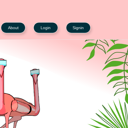
About
Login
Signin