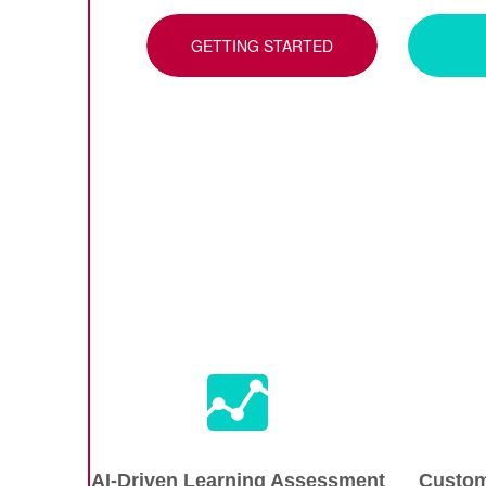
GETTING STARTED
AI-Driven Learning Assessment
Custom