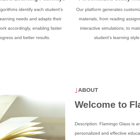
lgorithms identify each student's
Our platform generates customi
learning needs and adapts their
materials, from reading assign
rk accordingly, enabling faster
interactive simulations, to ma
ogress and better results.
student's learning style
ABOUT
Welcome to Fl
Description: Flamingo Glass is an
personalized and effective educati