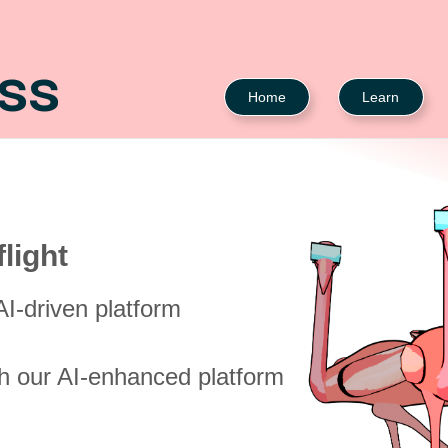
ASS
Home
Learn
light
I-driven platform
th our AI-enhanced platform