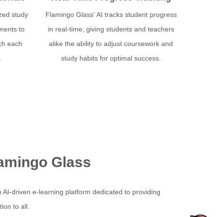
zed study
Flamingo Glass' AI tracks student progress
ments to
in real-time, giving students and teachers
tch each
alike the ability to adjust coursework and
.
study habits for optimal success.
amingo Glass
 AI-driven e-learning platform dedicated to providing
on to all.