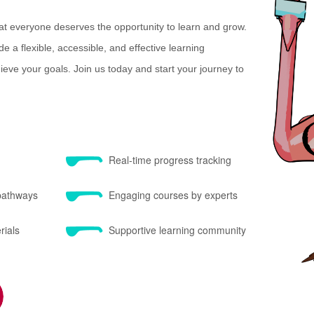
at everyone deserves the opportunity to learn and grow.
e a flexible, accessible, and effective learning
eve your goals. Join us today and start your journey to
Real-time progress tracking
 pathways
Engaging courses by experts
rials
Supportive learning community