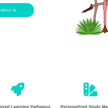
ABOUT AI
ized Learning Pathways
Personalized Study Mat